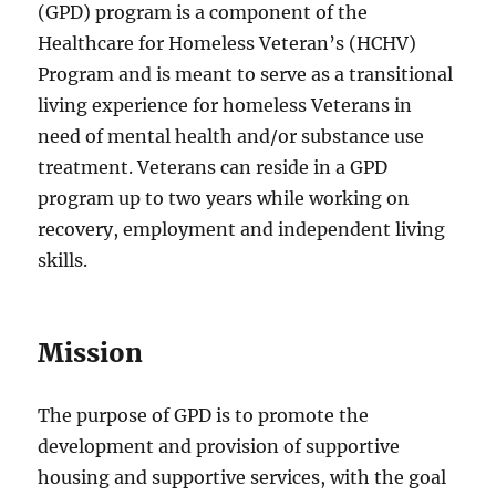
(GPD) program is a component of the
Healthcare for Homeless Veteran’s (HCHV)
Program and is meant to serve as a transitional
living experience for homeless Veterans in
need of mental health and/or substance use
treatment. Veterans can reside in a GPD
program up to two years while working on
recovery, employment and independent living
skills.
Mission
The purpose of GPD is to promote the
development and provision of supportive
housing and supportive services, with the goal