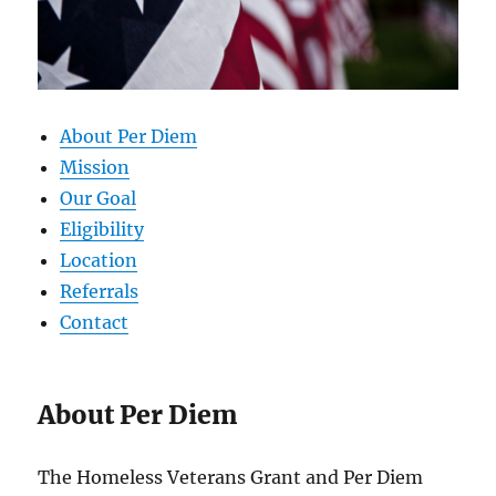
About Per Diem
Mission
Our Goal
Eligibility
Location
Referrals
Contact
About Per Diem
The Homeless Veterans Grant and Per Diem