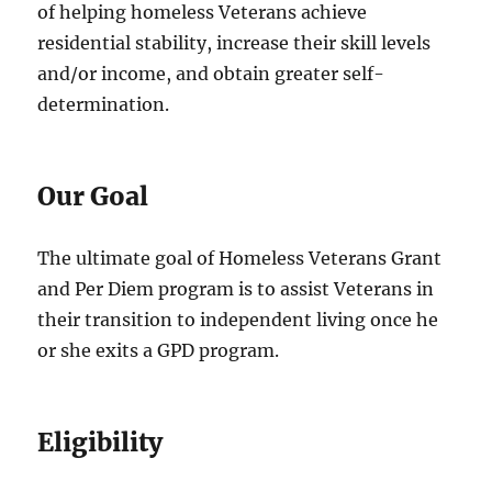
of helping homeless Veterans achieve
residential stability, increase their skill levels
and/or income, and obtain greater self-
determination.
Our Goal
The ultimate goal of Homeless Veterans Grant
and Per Diem program is to assist Veterans in
their transition to independent living once he
or she exits a GPD program.
Eligibility