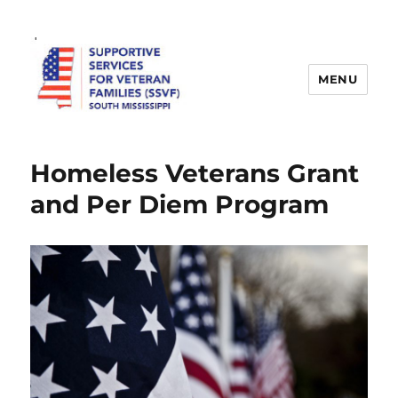
MENU
SSVF
Homeless Veterans Grant
and Per Diem Program