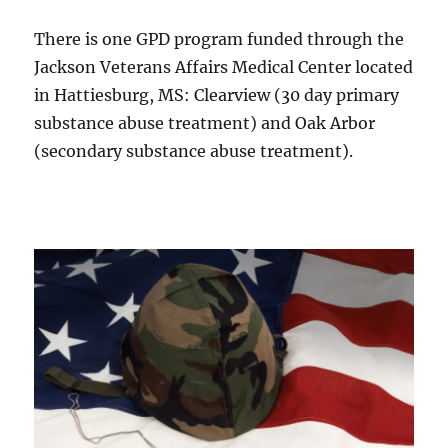
There is one GPD program funded through the
Jackson Veterans Affairs Medical Center located
in Hattiesburg, MS: Clearview (30 day primary
substance abuse treatment) and Oak Arbor
(secondary substance abuse treatment).