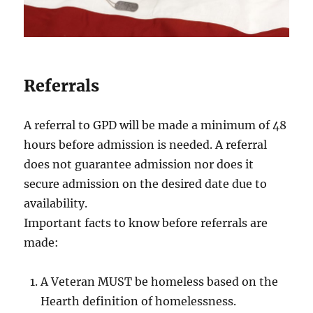
Referrals
A referral to GPD will be made a minimum of 48
hours before admission is needed. A referral
does not guarantee admission nor does it
secure admission on the desired date due to
availability.
Important facts to know before referrals are
made:
A Veteran MUST be homeless based on the
Hearth definition of homelessness.