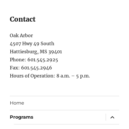
Contact
Oak Arbor
4507 Hwy 49 South
Hattiesburg, MS 39401
Phone: 601.545.2925
Fax: 601.545.2946
Hours of Operation: 8 a.m. – 5 p.m.
Home
expand
Programs
child
menu