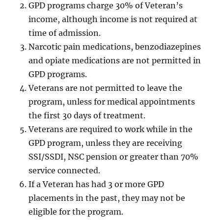
GPD programs charge 30% of Veteran’s
income, although income is not required at
time of admission.
Narcotic pain medications, benzodiazepines
and opiate medications are not permitted in
GPD programs.
Veterans are not permitted to leave the
program, unless for medical appointments
the first 30 days of treatment.
Veterans are required to work while in the
GPD program, unless they are receiving
SSI/SSDI, NSC pension or greater than 70%
service connected.
If a Veteran has had 3 or more GPD
placements in the past, they may not be
eligible for the program.