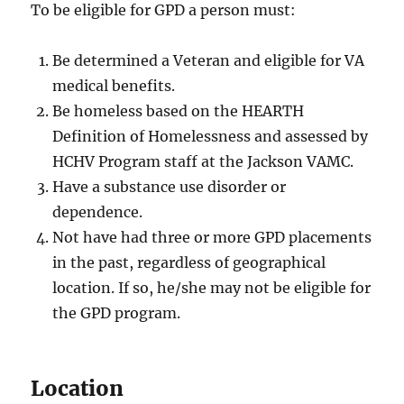
To be eligible for GPD a person must:
Be determined a Veteran and eligible for VA
medical benefits.
Be homeless based on the HEARTH
Definition of Homelessness and assessed by
HCHV Program staff at the Jackson VAMC.
Have a substance use disorder or
dependence.
Not have had three or more GPD placements
in the past, regardless of geographical
location. If so, he/she may not be eligible for
the GPD program.
Location